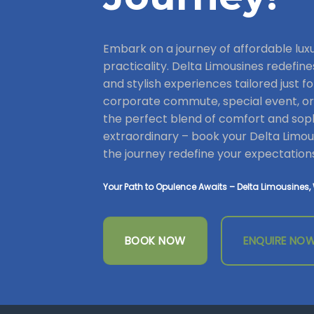
Embark on a journey of affordable lu
practicality. Delta Limousines redefine
and stylish experiences tailored just fo
corporate commute, special event, or a
the perfect blend of comfort and soph
extraordinary – book your Delta Limous
the journey redefine your expectation
Your Path to Opulence Awaits – Delta Limousines, 
BOOK NOW
ENQUIRE NO