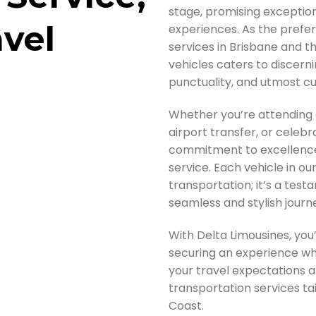
stage, promising exception
avel
experiences. As the prefe
services in Brisbane and t
vehicles caters to discernin
punctuality, and utmost cu
Whether you’re attending 
airport transfer, or celebr
commitment to excellence
service. Each vehicle in our
transportation; it’s a test
seamless and stylish journ
With Delta Limousines, you’
securing an experience whe
your travel expectations 
transportation services ta
Coast.