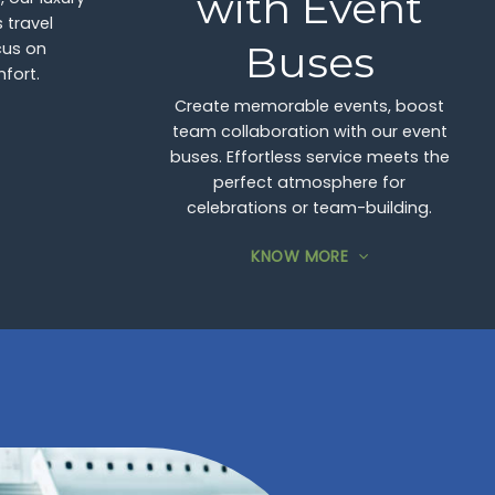
with Event
 travel
Buses
cus on
fort.
Create memorable events, boost
team collaboration with our event
buses. Effortless service meets the
perfect atmosphere for
celebrations or team-building.
KNOW MORE