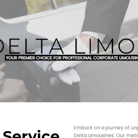
Embark on a journey of unp
 Service,
Delta Limousines. Our meti