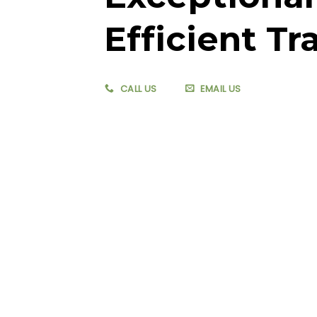
Efficient Tr
CALL US
EMAIL US