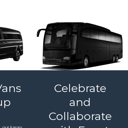
Vans
Celebrate
up
and
l
Collaborate
 our luxury