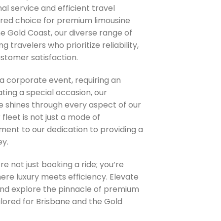
al service and efficient travel
rred choice for premium limousine
he Gold Coast, our diverse range of
g travelers who prioritize reliability,
stomer satisfaction.
a corporate event, requiring an
ating a special occasion, our
 shines through every aspect of our
 fleet is not just a mode of
ament to our dedication to providing a
ey.
re not just booking a ride; you’re
re luxury meets efficiency. Elevate
and explore the pinnacle of premium
ilored for Brisbane and the Gold