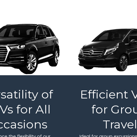
satility of
Efficient 
Vs for All
for Gro
ccasions
Trave
ce the flexibility of our
Ideal for group excursions,