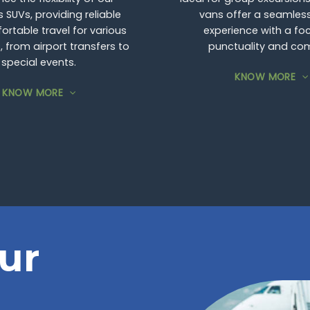
 SUVs, providing reliable
vans offer a seamless
rtable travel for various
experience with a fo
 from airport transfers to
punctuality and com
special events.
KNOW MORE
KNOW MORE
ur