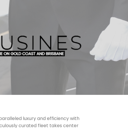
aralleled luxury and efficiency with
culously curated fleet takes center