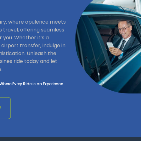
xury, where opulence meets
s travel, offering seamless
r you. Whether it’s a
irport transfer, indulge in
istication. Unleash the
ines ride today and let
s.
Where Every Ride is an Experience.
W