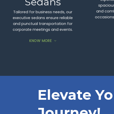
Sedans
spacious
and comfo
Tailored for business needs, our
occasions,
executive sedans ensure reliable
and punctual transportation for
corporate meetings and events.
KNOW MORE
Elevate Yo
Journey!