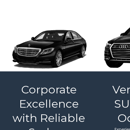
Corporate
Ver
Excellence
SU
with Reliable
O
Experien